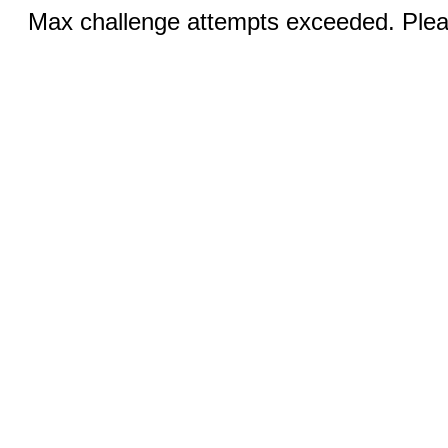
Max challenge attempts exceeded. Pleas