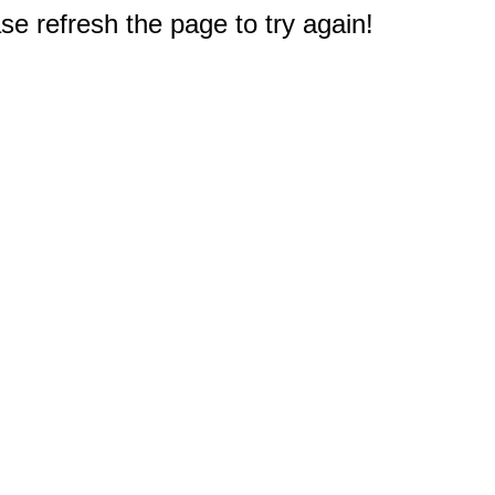
e refresh the page to try again!