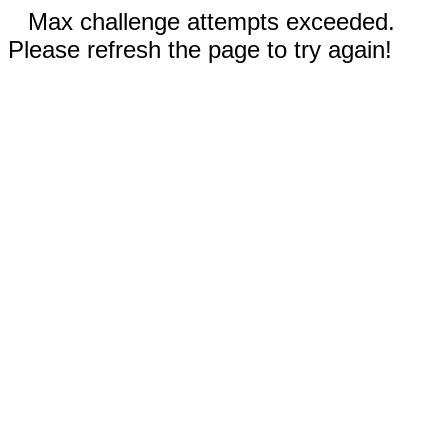
Max challenge attempts exceeded.
Please refresh the page to try again!