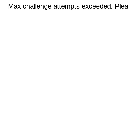
Max challenge attempts exceeded. Pleas