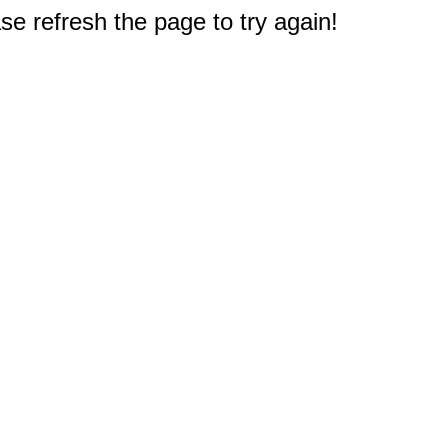
e refresh the page to try again!