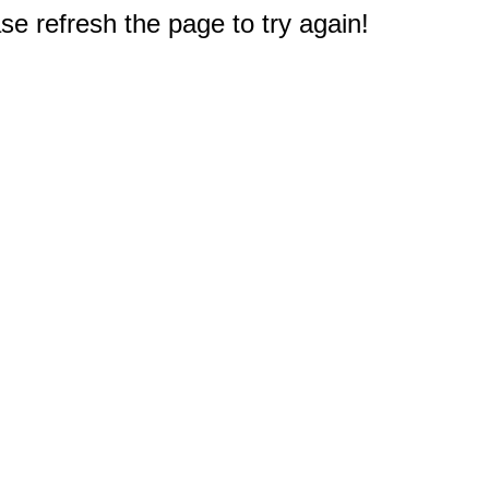
e refresh the page to try again!