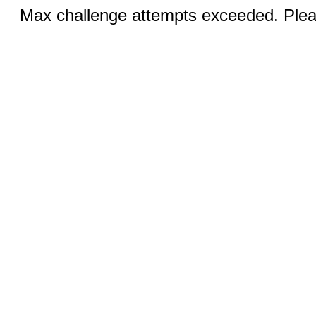
Max challenge attempts exceeded. Pleas