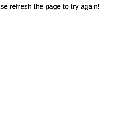
e refresh the page to try again!