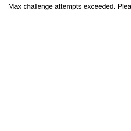
Max challenge attempts exceeded. Pleas