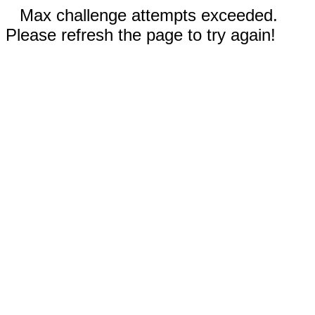
Max challenge attempts exceeded.
Please refresh the page to try again!