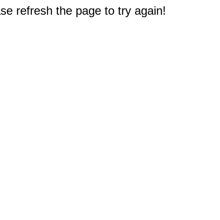
e refresh the page to try again!