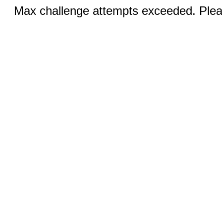
Max challenge attempts exceeded. Pleas