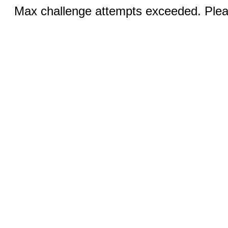
Max challenge attempts exceeded. Pleas