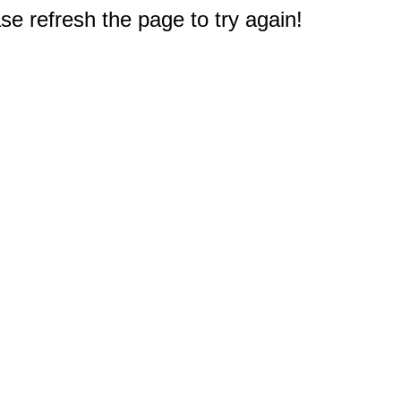
e refresh the page to try again!