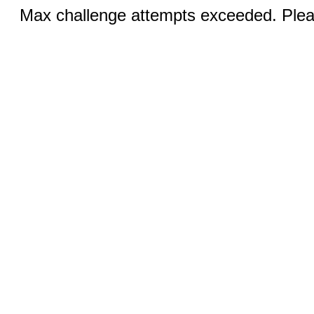
Max challenge attempts exceeded. Pleas