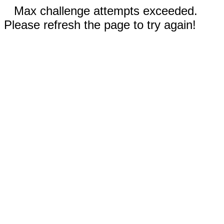
Max challenge attempts exceeded.
Please refresh the page to try again!