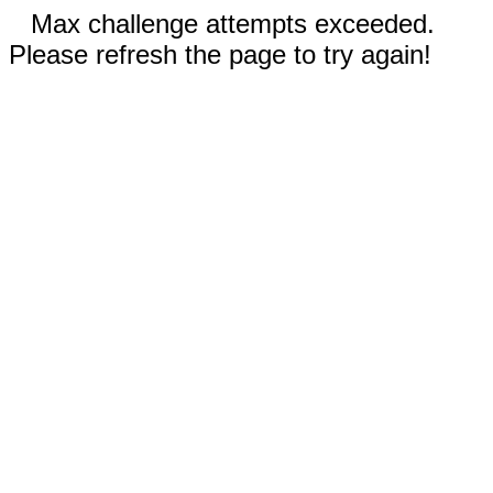
Max challenge attempts exceeded.
Please refresh the page to try again!